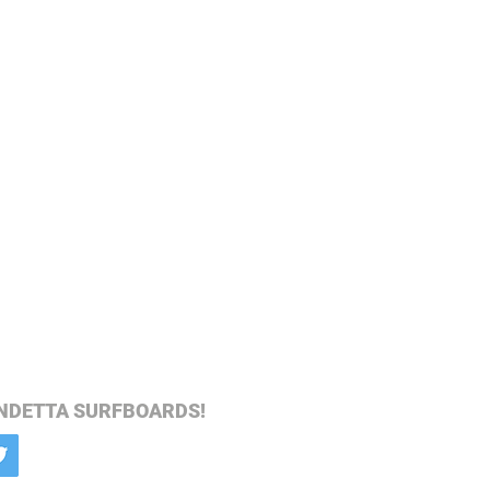
NDETTA SURFBOARDS!