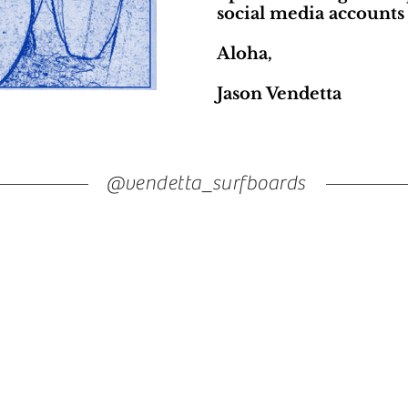
social media accounts 
Aloha,
Jason Vendetta
@vendetta_surfboards