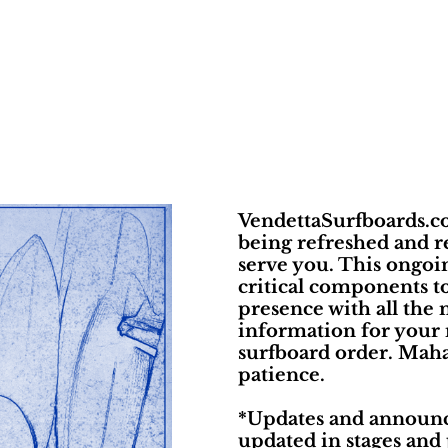
VendettaSurfboards.co
being refreshed and r
serve you. This ongoin
critical components t
presence with all the 
information for your
surfboard order. Maha
patience.
*Updates and announc
updated in stages and