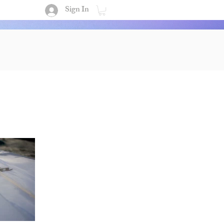
Sign In