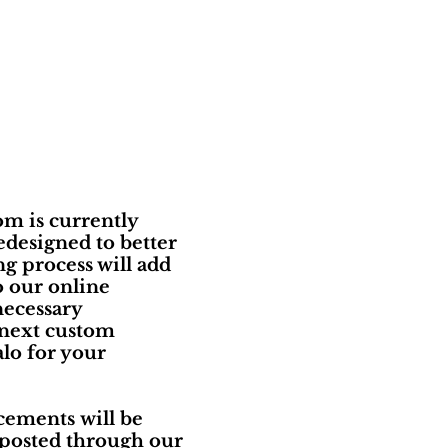
m is currently
edesigned to better
g process will add
o our online
necessary
 next custom
lo for your
ements will be
 posted through our