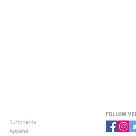
SHOP
FOLLOW VE
Surfboards
Apparel