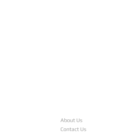
COMPANY INFO
About Us
Contact Us