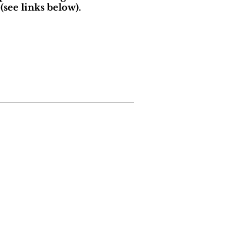
(see links below).